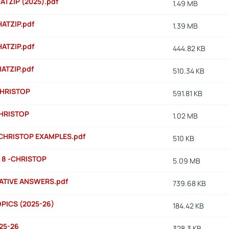
HATZIP (2025).pdf
1.49 MB
HATZIP.pdf
1.39 MB
HATZIP.pdf
444.82 KB
HATZIP.pdf
510.34 KB
CHRISTOP
591.81 KB
HRISTOP
1.02 MB
CHRISTOP EXAMPLES.pdf
510 KB
 8 -CHRISTOP
5.09 MB
CATIVE ANSWERS.pdf
739.68 KB
PICS (2025-26)
184.42 KB
25-26
328.3 KB