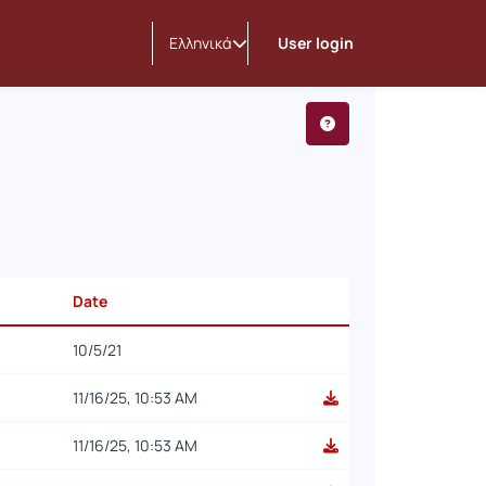
Ελληνικά
User login
Date
10/5/21
11/16/25, 10:53 AM
11/16/25, 10:53 AM