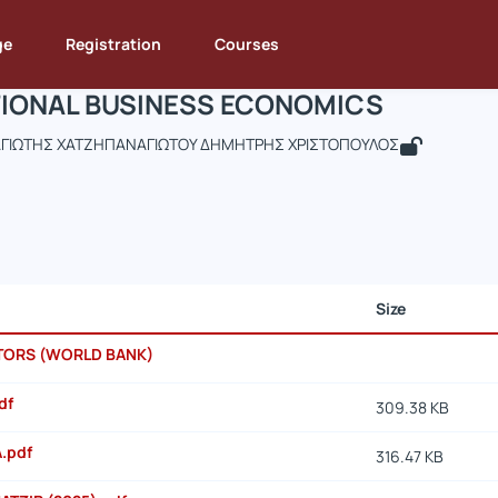
INTERNATIONAL BUSINESS ECONOMICS
de : DEOS284
INTERNATIONAL BUSINESS ECONOMICS
Documents
ge
Registration
Courses
IONAL BUSINESS ECONOMICS
ΓΙΩΤΗΣ ΧΑΤΖΗΠΑΝΑΓΙΩΤΟΥ ΔΗΜΗΤΡΗΣ ΧΡΙΣΤΟΠΟΥΛΟΣ
Size
ATORS (WORLD BANK)
df
309.38 KB
A.pdf
316.47 KB