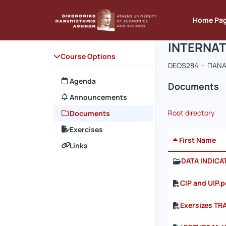
Course : 
Course co
Αρχική Σελίδα
Home Pa
INTERNAT
Course Options
DEOS284 - ΠΑΝΑ
Agenda
Documents
Announcements
Root directory
Documents
Exercises
First Name
Links
DATA INDIC
CIP and UIP.p
Exersizes TR