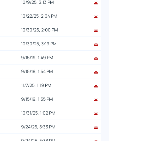
10/9/25, 3:13 PM
10/22/25, 2:04 PM
10/30/25, 2:00 PM
10/30/25, 3:19 PM
9/15/19, 1:49 PM
9/15/19, 1:54 PM
11/7/25, 1:19 PM
9/15/19, 1:55 PM
10/31/25, 1:02 PM
9/24/25, 5:33 PM
9/24/25, 5:33 PM