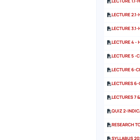
LECTURE 1.1-
LECTURE 2.1-
LECTURE 3.1-
LECTURE 4 - 
LECTURE 5 -
LECTURE 6-C
LECTURES 6-
LECTURES 7 &
QUIZ 2-INDI
RESEARCH TO
SYLLABUS 20