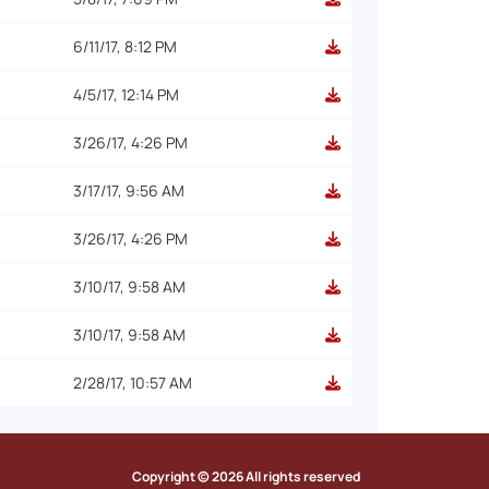
6/11/17, 8:12 PM
4/5/17, 12:14 PM
3/26/17, 4:26 PM
3/17/17, 9:56 AM
3/26/17, 4:26 PM
3/10/17, 9:58 AM
3/10/17, 9:58 AM
2/28/17, 10:57 AM
Copyright © 2026 All rights reserved