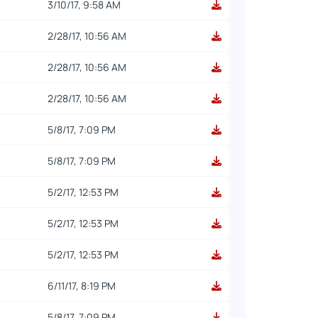
3/10/17, 9:58 AM
2/28/17, 10:56 AM
2/28/17, 10:56 AM
2/28/17, 10:56 AM
5/8/17, 7:09 PM
5/8/17, 7:09 PM
5/2/17, 12:53 PM
5/2/17, 12:53 PM
5/2/17, 12:53 PM
6/11/17, 8:19 PM
5/8/17, 7:09 PM