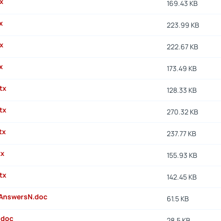
x
169.43 KB
x
223.99 KB
x
222.67 KB
x
173.49 KB
tx
128.33 KB
tx
270.32 KB
tx
237.77 KB
tx
155.93 KB
tx
142.45 KB
AnswersN.doc
61.5 KB
.doc
28.5 KB