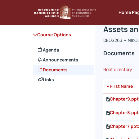
Course : A
Course co
Αρχική Σελίδα
Home Pa
Assets an
Course Options
DEOS263 - NIKO
Agenda
Documents
Announcements
Root directory
Documents
Links
First Name
Chapter9.ppt
Chapter8.ppt
Chapter7.ppt