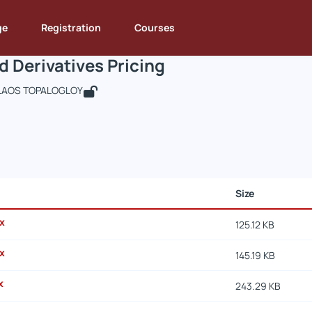
ssets and Derivatives Pricing
de : DEOS263
Assets and Derivatives Pricing
Documents
ge
Registration
Courses
d Derivatives Pricing
LAOS TOPALOGLOY
Size
x
125.12 KB
x
145.19 KB
x
243.29 KB