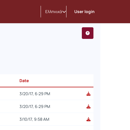
Ελληνικά
User login
Date
3/20/17, 6:29 PM
3/20/17, 6:29 PM
3/10/17, 9:58 AM