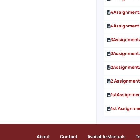
4Assignment
4Assignment
3Assignment
3Assignment
2Assignment
2 Assignment
1stAssignme
1st Assignme
About
Contact
Available Manuals
T