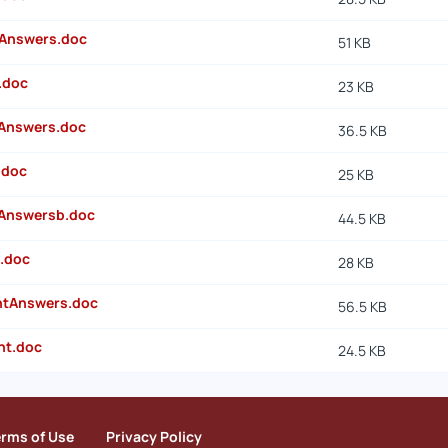
Answers.doc
51 KB
.doc
23 KB
Answers.doc
36.5 KB
.doc
25 KB
Answersb.doc
44.5 KB
.doc
28 KB
ntAnswers.doc
56.5 KB
nt.doc
24.5 KB
erms of Use
Privacy Policy