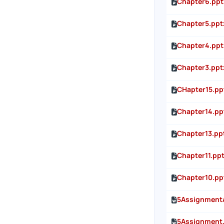
Chapter6.ppt
Chapter5.ppt
Chapter4.ppt
Chapter3.ppt
CHapter15.pp
Chapter14.pp
Chapter13.pp
Chapter11.pp
Chapter10.pp
5Assignment
5Assignment