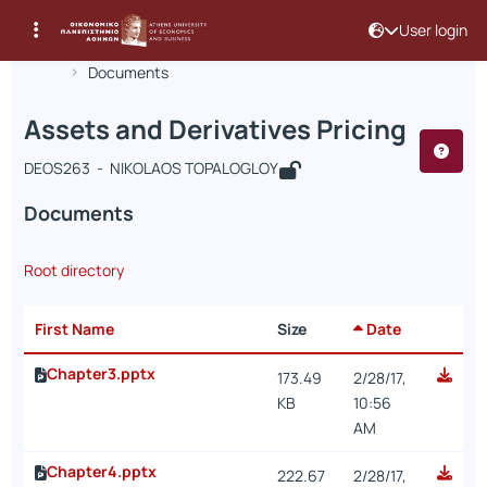
User login
Course : Assets and Derivatives Prici
Course code : DEOS263
Αρχική Σελίδα
Assets and Derivatives Pricing
Documents
Assets and Derivatives Pricing
DEOS263 - NIKOLAOS TOPALOGLOY
Documents
Root directory
First Name
Size
Date
Chapter3.pptx
173.49
2/28/17,
KB
10:56
AM
Chapter4.pptx
222.67
2/28/17,