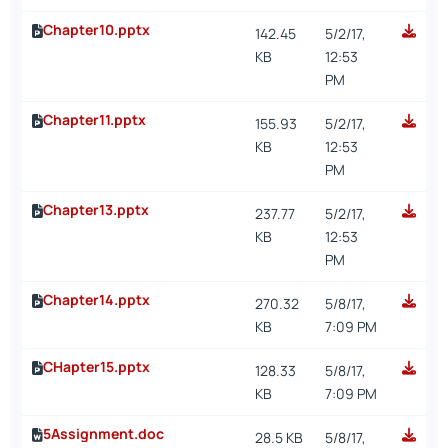
Chapter10.pptx
142.45
5/2/17,
KB
12:53
PM
Chapter11.pptx
155.93
5/2/17,
KB
12:53
PM
Chapter13.pptx
237.77
5/2/17,
KB
12:53
PM
Chapter14.pptx
270.32
5/8/17,
KB
7:09 PM
CHapter15.pptx
128.33
5/8/17,
KB
7:09 PM
5Assignment.doc
28.5 KB
5/8/17,