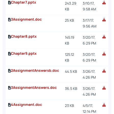
Chapter7.pptx
243.29
3/10/17,
KB
9:58 AM
3Assignment.doc
25 KB
3/17/17,
9:56 AM
Chapter8.pptx
145.19
3/20/17,
KB
6:29 PM
Chapter9.pptx
125.12
3/20/17,
KB
6:29 PM
2AssignmentAnswersb.doc
44.5 KB
3/26/17,
4:26 PM
3AssignmentAnswers.doc
36.5 KB
3/26/17,
4:26 PM
4Assignment.doc
23 KB
4/5/17,
12:14 PM