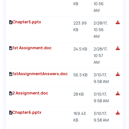
KB
10:56
AM
Chapter5.pptx
223.99
2/28/17,
KB
10:56
AM
1st Assignment.doc
24.5 KB
2/28/17,
10:57
AM
1stAssignmentAnswers.doc
56.5 KB
3/10/17,
9:58 AM
2 Assignment.doc
28 KB
3/10/17,
9:58 AM
Chapter6.pptx
169.43
3/10/17,
KB
9:58 AM