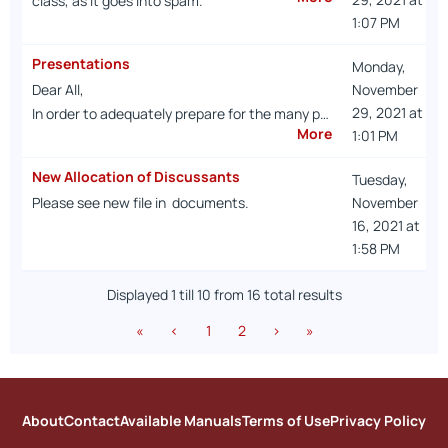
class, as it goes into spam.
1:07 PM
Presentations
Monday,
Dear All,
November
29, 2021 at
In order to adequately prepare for the many p…
More
1:01 PM
New Allocation of Discussants
Tuesday,
Please see new file in documents.
November
16, 2021 at
1:58 PM
Displayed 1 till 10 from 16 total results
«
‹
1
2
›
»
About
Contact
Available Manuals
Terms of Use
Privacy Policy