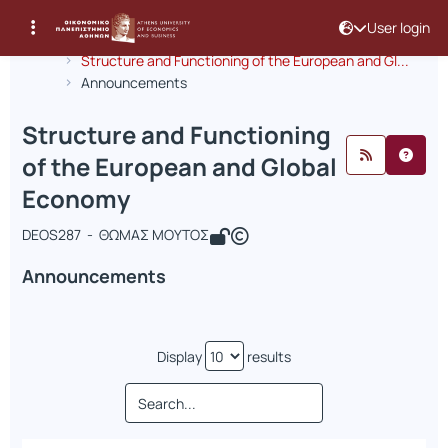
User login
Course : Structure and Functioning 
Course code : DEOS287
Αρχική Σελίδα
Structure and Functioning of the European and Gl...
Announcements
Structure and Functioning
of the European and Global
Economy
DEOS287 - ΘΩΜΑΣ ΜΟΥΤΟΣ
Announcements
Display
results