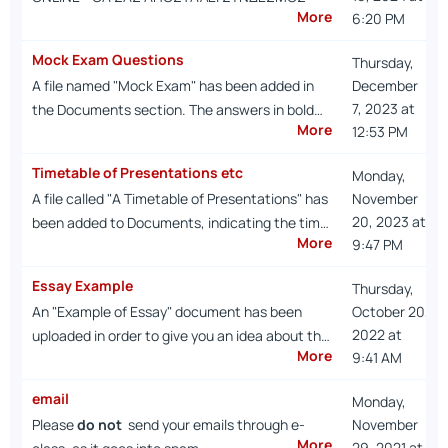
More
6:20 PM
Mock Exam Questions
Thursday,
A file named "Mock Exam" has been added in
December
7, 2023 at
the Documents section. The answers in bold…
More
12:53 PM
Timetable of Presentations etc
Monday,
A file called "A Timetable of Presentations" has
November
20, 2023 at
been added to Documents, indicating the tim…
More
9:47 PM
Essay Example
Thursday,
An "Example of Essay" document has been
October 20,
2022 at
uploaded in order to give you an idea about th…
More
9:41 AM
email
Monday,
Please
do not
send your emails through e-
November
More
29, 2021 at