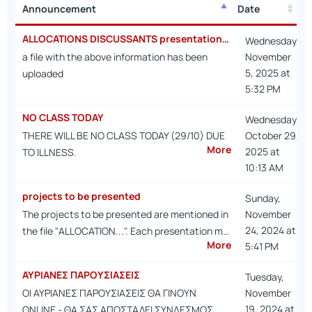
Announcement
Date
Announcement
Date
ALLOCATIONS DISCUSSANTS presentations dates
Wednesday,
a file with the above information has been
November
5, 2025 at
uploaded
5:32 PM
NO CLASS TODAY
Wednesday,
THERE WILL BE NO CLASS TODAY (29/10) DUE
October 29,
More
2025 at
TO ILLNESS.
10:13 AM
projects to be presented
Sunday,
The projects to be presented are mentioned in
November
24, 2024 at
the file "ALLOCATION...". Each presentation m…
More
5:41 PM
ΑΥΡΙΑΝΕΣ ΠΑΡΟΥΣΙΑΣΕΙΣ
Tuesday,
ΟΙ ΑΥΡΙΑΝΕΣ ΠΑΡΟΥΣΙΑΣΕΙΣ ΘΑ ΓΙΝΟΥΝ
November
19, 2024 at
ONLINE - ΘΑ ΣΑΣ ΑΠΟΣΤΑΛΕΙ ΣΥΝΔΕΣΜΟΣ