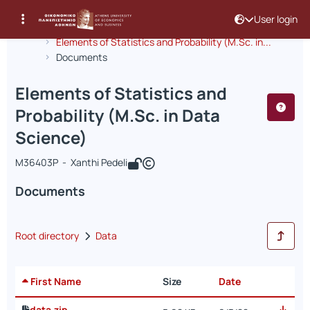
User login
Course : Elements of Statistics and Pr
Course code : INF297
Αρχική Σελίδα
Elements of Statistics and Probability (M.Sc. in...
Documents
Elements of Statistics and
Probability (M.Sc. in Data
Science)
Μ36403P - Xanthi Pedeli
Documents
Root directory
Data
First Name
Size
Date
data.zip