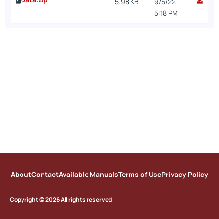
5.98 KB
9/5/22,
5:18 PM
About
Contact
Available Manuals
Terms of Use
Privacy Policy
Copyright © 2026 All rights reserved