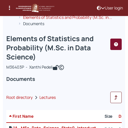
User login
Course : Elements of Statistics and Pr
Course code : INF297
Αρχική Σελίδα
Elements of Statistics and Probability (M.Sc. in...
Documents
Elements of Statistics and
Probability (M.Sc. in Data
Science)
Μ36403P - Xanthi Pedeli
Documents
Root directory
Lectures
First Name
Size
Date
1A_ MSc_Data_Science_Stats0_Introduction-2025.pdf