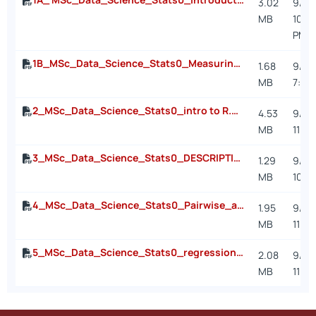
3.02
9/7/2
MB
10:0
PM
1B_MSc_Data_Science_Stats0_Measuring Uncertainty using probabilities.pdf
1.68
9/26
MB
7:30
2_MSc_Data_Science_Stats0_intro to R.pdf
4.53
9/22
MB
11:5
3_MSc_Data_Science_Stats0_DESCRIPTIVES.pdf
1.29
9/15/
MB
10:3
4_MSc_Data_Science_Stats0_Pairwise_associations.pdf
1.95
9/26
MB
11:0
5_MSc_Data_Science_Stats0_regression.pdf
2.08
9/26
MB
11:0