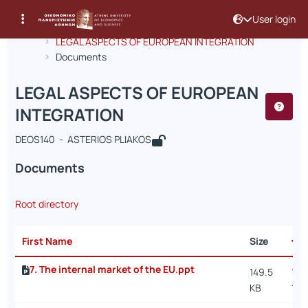
User login
Course : LEGAL ASPECTS OF EUROPE
Course code : DEOS140
Αρχική Σελίδα
LEGAL ASPECTS OF EUROPEAN INTEGRATION
Documents
LEGAL ASPECTS OF EUROPEAN
INTEGRATION
DEOS140 - ASTERIOS PLIAKOS
Documents
Root directory
First Name
Size
D
7. The internal market of the EU.ppt
149.5
12/1
KB
1:1