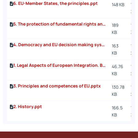
6. EU-Member States, the principles.ppt
148 KB
11/
3:5
5. The protection of fundamental rights and EU citizenship.ppt
189
11/1
KB
3:1
4. Democracy and EU decision making system.ppt
163
11/3
KB
2:2
1. Legal Aspects of European Integration. Basic elements of the Course.pptx
46.76
10/
KB
2:1
3. Principles and competences of EU.pptx
130.78
10/
KB
2:1
2. History.ppt
166.5
10/
KB
3:4