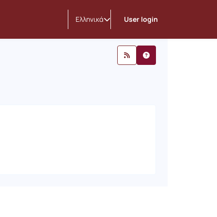
nouncements
Ελληνικά
User login