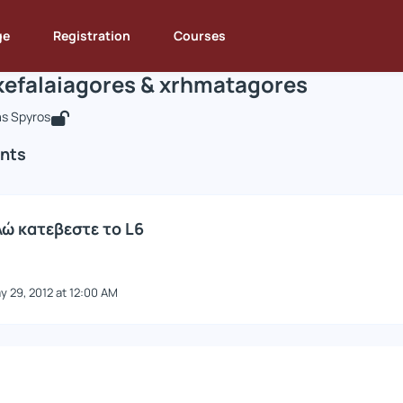
ie8neis kefalaiagores & xrhmatagores
e : DEOS131
Die8neis kefalaiagores & xrhmatagores
Announcements
An
ge
Registration
Courses
kefalaiagores & xrhmatagores
s Spyros
nts
ώ κατεβεστε το L6
y 29, 2012 at 12:00 AM