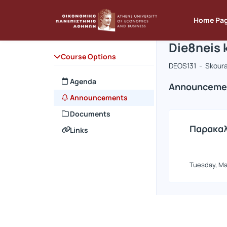
Course : D
Course cod
Αρχική Σελίδα
Home Pa
Die8neis 
Course Options
DEOS131 - Skoura
Agenda
Announceme
Announcements
Documents
Παρακαλ
Links
Tuesday, Ma